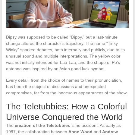
Dipsy was supposed to be called “Dippy,” but a last-minute
change altered the character’s trajectory. The name “Tinky
Winky” sparked debates, both internally and publicly, due to its
unusual sound and multiple interpretations. The yellow color
was not initially intended for Laa-Laa, and the shape of Po’s
antenna was inspired by an Asian good luck symbol.
Every detail, from the choice of names to their pronunciation,
has been the subject of discussions and unexpected
compromises, far from the innocuous appearances of the show.
The Teletubbies: How a Colorful
Universe Conquered the World
The
creation of the Teletubbies
is no accident. As early as
1997, the collaboration between
Anne Wood
and
Andrew