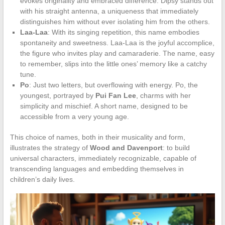
evokes originality and embraced difference. Dipsy stands out
with his straight antenna, a uniqueness that immediately
distinguishes him without ever isolating him from the others.
Laa-Laa
: With its singing repetition, this name embodies
spontaneity and sweetness. Laa-Laa is the joyful accomplice,
the figure who invites play and camaraderie. The name, easy
to remember, slips into the little ones’ memory like a catchy
tune.
Po
: Just two letters, but overflowing with energy. Po, the
youngest, portrayed by
Pui Fan Lee
, charms with her
simplicity and mischief. A short name, designed to be
accessible from a very young age.
This choice of names, both in their musicality and form,
illustrates the strategy of
Wood and Davenport
: to build
universal characters, immediately recognizable, capable of
transcending languages and embedding themselves in
children’s daily lives.