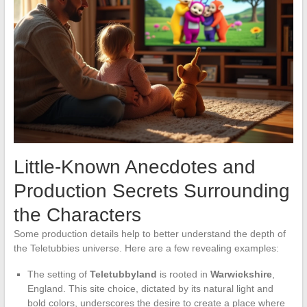
Little-Known Anecdotes and
Production Secrets Surrounding
the Characters
Some production details help to better understand the depth of
the Teletubbies universe. Here are a few revealing examples:
The setting of
Teletubbyland
is rooted in
Warwickshire
,
England. This site choice, dictated by its natural light and
bold colors, underscores the desire to create a place where