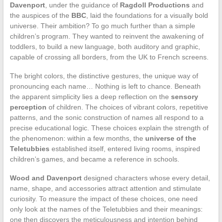
Davenport
, under the guidance of
Ragdoll Productions
and
the auspices of the
BBC
, laid the foundations for a visually bold
universe. Their ambition? To go much further than a simple
children’s program. They wanted to reinvent the awakening of
toddlers, to build a new language, both auditory and graphic,
capable of crossing all borders, from the UK to French screens.
The bright colors, the distinctive gestures, the unique way of
pronouncing each name… Nothing is left to chance. Beneath
the apparent simplicity lies a deep reflection on the
sensory
perception
of children. The choices of vibrant colors, repetitive
patterns, and the sonic construction of names all respond to a
precise educational logic. These choices explain the strength of
the phenomenon: within a few months, the
universe of the
Teletubbies
established itself, entered living rooms, inspired
children’s games, and became a reference in schools.
Wood and Davenport
designed characters whose every detail,
name, shape, and accessories attract attention and stimulate
curiosity. To measure the impact of these choices, one need
only look at the names of the Teletubbies and their meanings:
one then discovers the meticulousness and intention behind