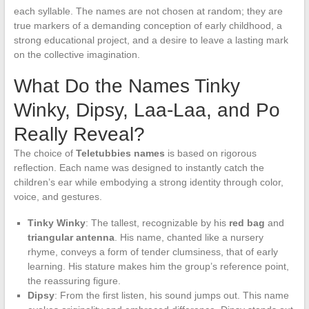
each syllable. The names are not chosen at random; they are
true markers of a demanding conception of early childhood, a
strong educational project, and a desire to leave a lasting mark
on the collective imagination.
What Do the Names Tinky
Winky, Dipsy, Laa-Laa, and Po
Really Reveal?
The choice of
Teletubbies names
is based on rigorous
reflection. Each name was designed to instantly catch the
children’s ear while embodying a strong identity through color,
voice, and gestures.
Tinky Winky
: The tallest, recognizable by his
red bag
and
triangular antenna
. His name, chanted like a nursery
rhyme, conveys a form of tender clumsiness, that of early
learning. His stature makes him the group’s reference point,
the reassuring figure.
Dipsy
: From the first listen, his sound jumps out. This name