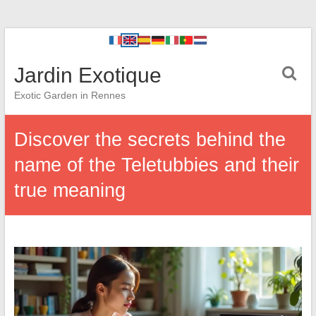
Jardin Exotique
Exotic Garden in Rennes
Discover the secrets behind the
name of the Teletubbies and their
true meaning