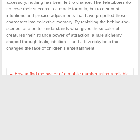
accessory, nothing has been left to chance. The Teletubbies do
not owe their success to a magic formula, but to a sum of
intentions and precise adjustments that have propelled these
characters into collective memory. By revisiting the behind-the-
scenes, one better understands what gives these colorful
creatures their strange power of attraction: a rare alchemy,
shaped through trials, intuition… and a few risky bets that
changed the face of children’s entertainment.
←
How to find the owner of a mobile number using a reliable
directory
Tips and Inspiration for Creating a Warm and Welcoming
Home Interior
→
Search