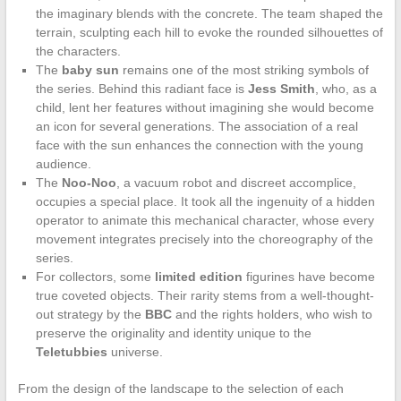
the imaginary blends with the concrete. The team shaped the
terrain, sculpting each hill to evoke the rounded silhouettes of
the characters.
The
baby sun
remains one of the most striking symbols of
the series. Behind this radiant face is
Jess Smith
, who, as a
child, lent her features without imagining she would become
an icon for several generations. The association of a real
face with the sun enhances the connection with the young
audience.
The
Noo-Noo
, a vacuum robot and discreet accomplice,
occupies a special place. It took all the ingenuity of a hidden
operator to animate this mechanical character, whose every
movement integrates precisely into the choreography of the
series.
For collectors, some
limited edition
figurines have become
true coveted objects. Their rarity stems from a well-thought-
out strategy by the
BBC
and the rights holders, who wish to
preserve the originality and identity unique to the
Teletubbies
universe.
From the design of the landscape to the selection of each